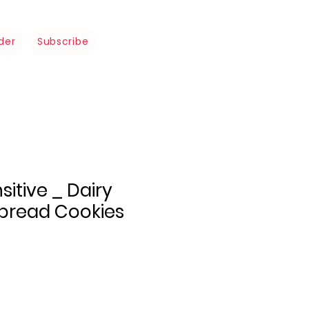
der
Subscribe
sitive _ Dairy
tbread Cookies