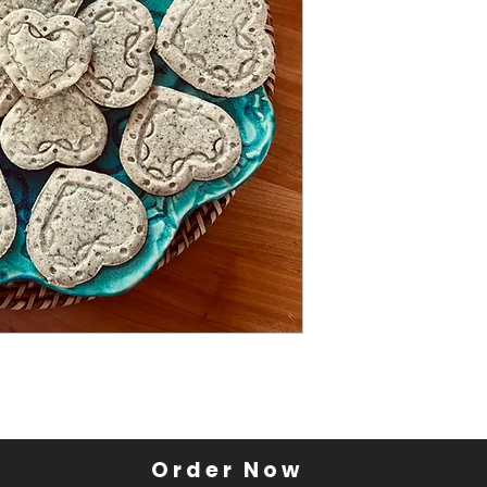
Order Now