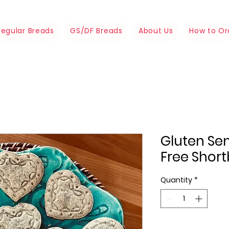
Regular Breads
GS/DF Breads
About Us
How to Or
Gluten Sen
Free Shor
Quantity
*