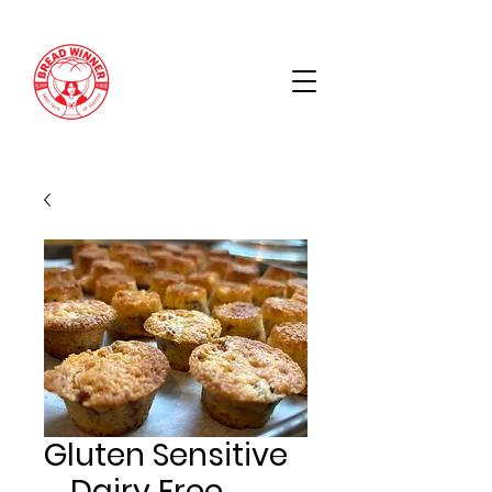
Gluten Sensitive
_ Dairy Free