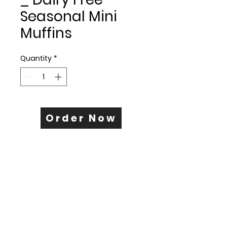
Seasonal Mini
Muffins
Quantity
*
Order Now
+425.340.1173
www.breadwinnerbakery.co
© 2025 by Bread Winner