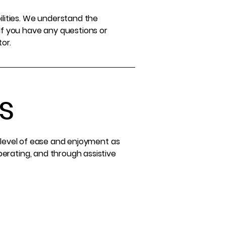
ilities. We understand the
If you have any questions or
tor.
s
ar level of ease and enjoyment as
operating, and through assistive