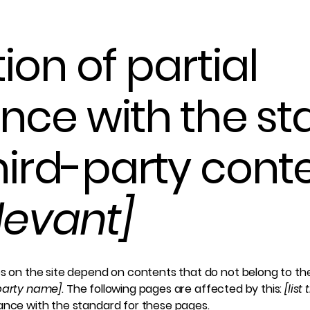
ion of partial
nce with the s
hird-party cont
elevant]
es on the site depend on contents that do not belong to th
-party name]
. The following pages are affected by this:
[list
iance with the standard for these pages.