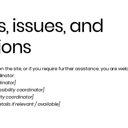
, issues, and
ions
e on the site, or if you require further assistance, you are 
dinator:
dinator]
ibility coordinator]
ity coordinator]
ails if relevant / available]