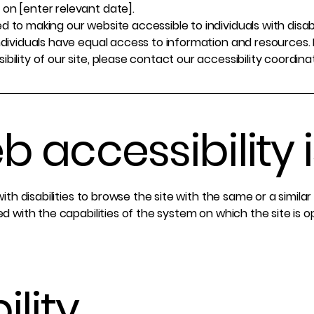
on [enter relevant date].
 to making our website accessible to individuals with disab
ndividuals have equal access to information and resources. 
ility of our site, please contact our accessibility coordina
 accessibility i
 with disabilities to browse the site with the same or a simil
ed with the capabilities of the system on which the site is 
ility