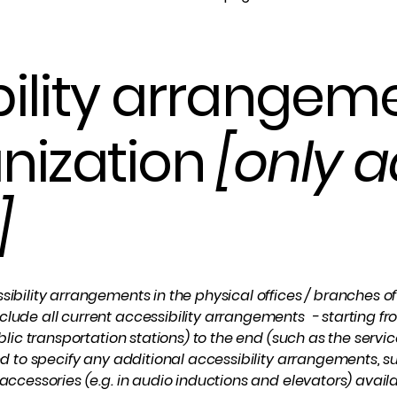
ility arrangeme
nization
[only a
]
sibility arrangements in the physical offices / branches of 
clude all current accessibility arrangements - starting fr
ublic transportation stations) to the end (such as the servic
ired to specify any additional accessibility arrangements, 
 accessories (e.g. in audio inductions and elevators) availa