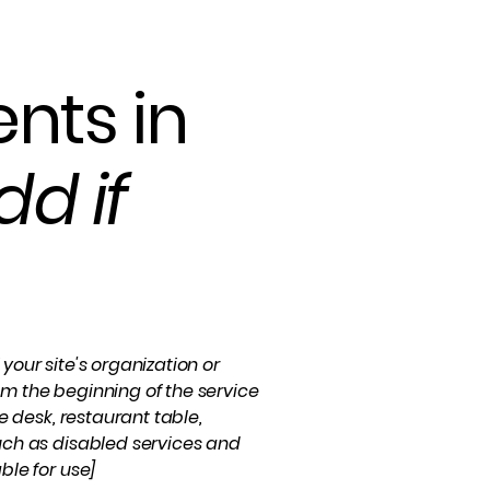
nts in
dd if
your site's organization or
om the beginning of the service
e desk, restaurant table,
such as disabled services and
ble for use]