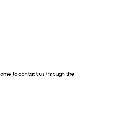
welcome to contact us through the