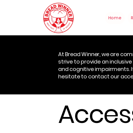
Home
At Bread Winner, we are comm
strive to provide an inclusive 
and cognitive impairments. If
hesitate to contact our acces
Access