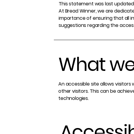
This statement was last updated 
At Bread Winner, we are dedicated
importance of ensuring that all i
suggestions regarding the accessib
What web
An accessible site allows visitors
other visitors. This can be achiev
technologies.
Accessib