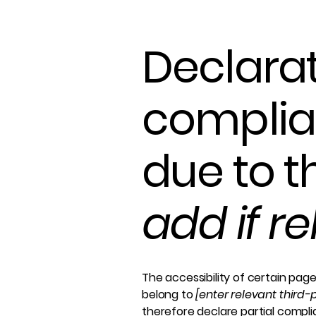
Declarat
complia
due to t
add if r
The accessibility of certain pag
belong to
[enter relevant third
therefore declare partial compl