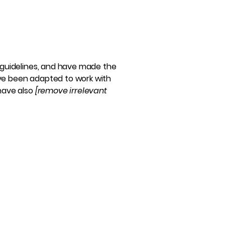
guidelines, and have made the
ave been adapted to work with
 have also
[remove irrelevant