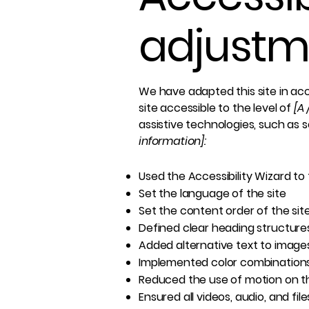
adjustme
We have adapted this site in 
site accessible to the level of
[A 
assistive technologies, such as 
information]:
Used the Accessibility Wizard to f
Set the language of the site
Set the content order of the sit
Defined clear heading structures 
Added alternative text to image
Implemented color combinations
Reduced the use of motion on th
Ensured all videos, audio, and fil