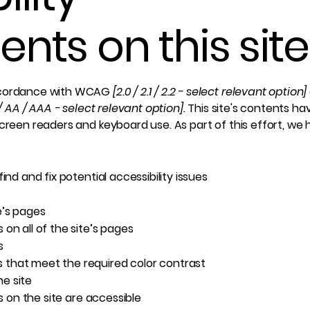
nts on this site
accordance with WCAG
[2.0 / 2.1 / 2.2 - select relevant option]
/ AA / AAA - select relevant option].
This site's contents h
screen readers and keyboard use. As part of this effort, we
ind and fix potential accessibility issues
e’s pages
on all of the site’s pages
s
 that meet the required color contrast
e site
es on the site are accessible