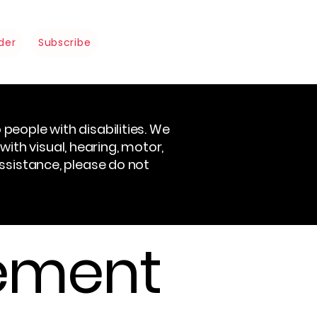
der
Subscribe
people with disabilities. We
 with visual, hearing, motor,
assistance, please do not
tement