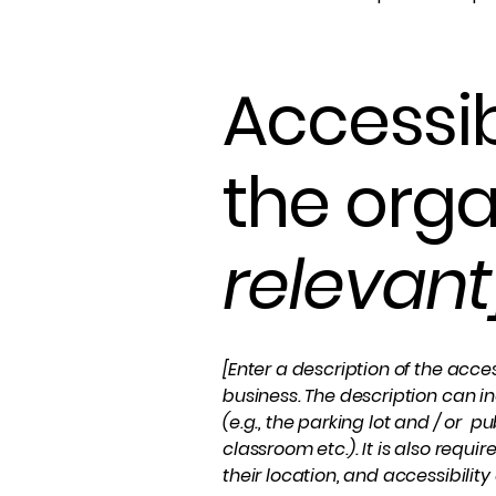
Accessib
the orga
relevant
[Enter a description of the acces
business. The description can in
(e.g., the parking lot and / or p
classroom etc.). It is also requ
their location, and accessibility