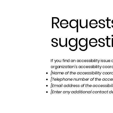
Requests
suggest
If you find an accessibility issu
organization's accessibility coor
[Name of the accessibility coor
[Telephone number of the access
[Email address of the accessibil
[Enter any additional contact det