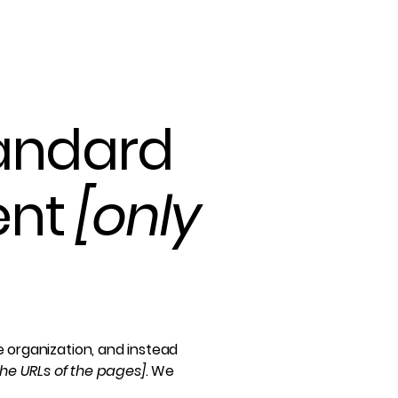
tandard
ent
[only
e organization, and instead
 the URLs of the pages]
. We