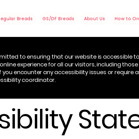
Regular Breads
GS/DF Breads
About Us
How to Or
itted to ensuring that our website is accessible to 
online experience for all our visitors, including those
 you encounter any accessibility issues or require 
sibility coordinator.
ibility Sta