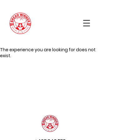
The experience you are looking for does not
exist.